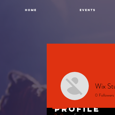
Home
Events
Wix St
0
Followers
Profile