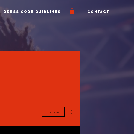
Dress Code Guidlines
Contact
More actions
Follow