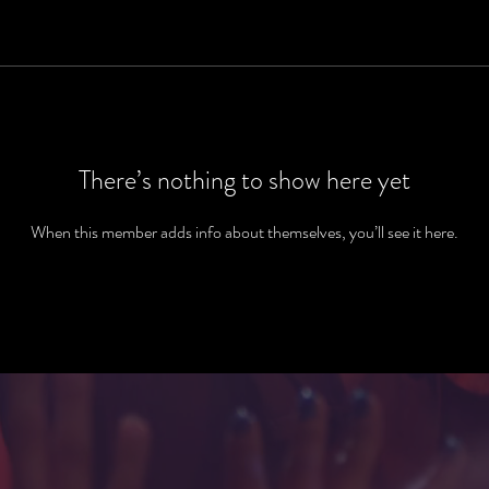
There’s nothing to show here yet
When this member adds info about themselves, you’ll see it here.