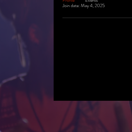
Profile
Events
Join date: May 4, 2025