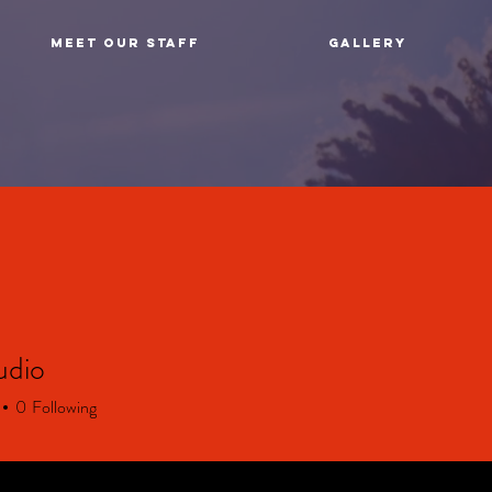
MEET OUR STAFF
GALLERY
udio
0
Following