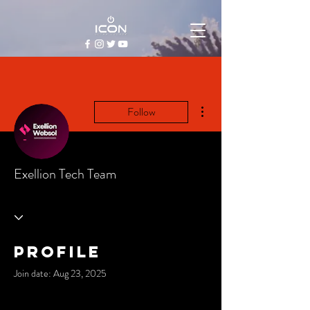
More actions
Follow
Exellion Tech Team
Profile
Join date: Aug 23, 2025