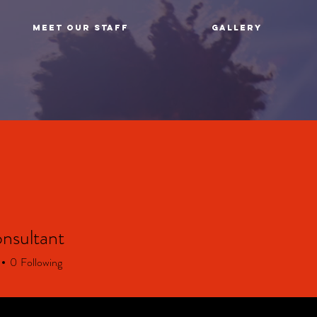
MEET OUR STAFF
GALLERY
nsultant
0
Following