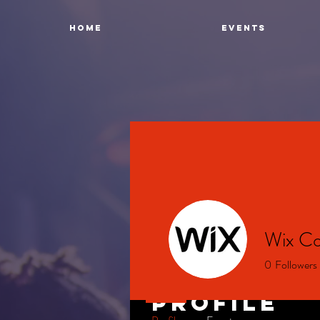
Home
Events
Wix Co
0
Followers
Profile