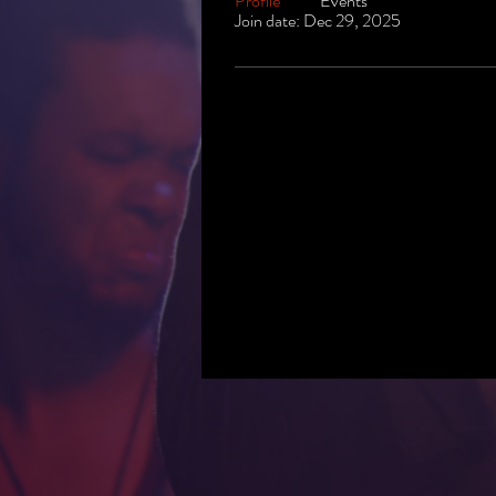
Profile
Events
Join date: Dec 29, 2025