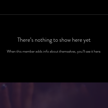
There’s nothing to show here yet
When this member adds info about themselves, you’ll see it here.