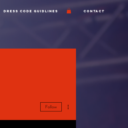
Dress Code Guidlines
Contact
More actions
Follow