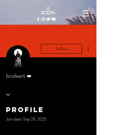
More actions
Follow
Admin
bcoleart
Profile
Join date: Sep 29, 2025