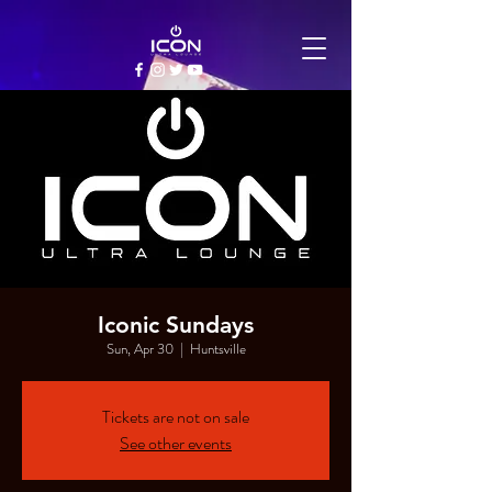
Iconic Sundays
Sun, Apr 30
  |  
Huntsville
Tickets are not on sale
See other events